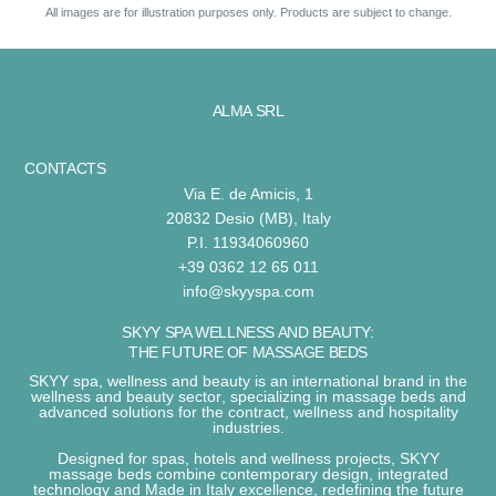
All images are for illustration purposes only. Products are subject to change.
ALMA SRL
CONTACTS
Via E. de Amicis, 1
20832 Desio (MB), Italy
P.I. 11934060960
+39 0362 12 65 011
info@skyyspa.com
SKYY SPA WELLNESS AND BEAUTY:
THE FUTURE OF MASSAGE BEDS
SKYY spa, wellness and beauty
is an international brand in the
wellness and beauty sector
, specializing in
massage beds
and
advanced solutions for the
contract, wellness and hospitality
industries
.
Designed for
spas, hotels and wellness projects
,
SKYY
massage beds
combine
contemporary design, integrated
technology and Made in Italy excellence
, redefining the future