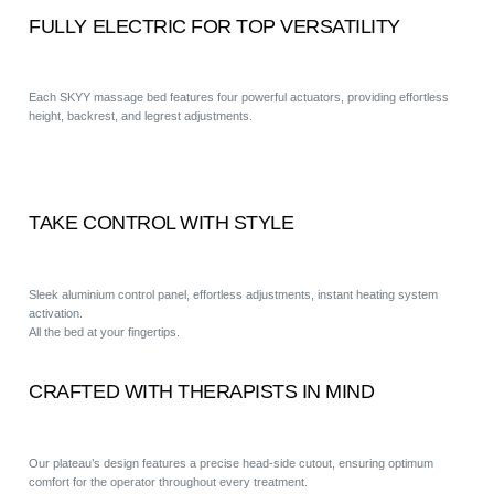
FULLY ELECTRIC FOR TOP VERSATILITY
Each SKYY massage bed features four powerful actuators, providing effortless
height, backrest, and legrest adjustments.
TAKE CONTROL WITH STYLE
Sleek aluminium control panel, effortless adjustments, instant heating system
activation.
All the bed at your fingertips.
CRAFTED WITH THERAPISTS IN MIND
Our plateau’s design features a precise head-side cutout, ensuring optimum
comfort for the operator throughout every treatment.