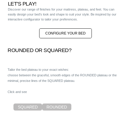
LET'S PLAY!
Discover our range of finishes for your mattress, plateau, and feet. You can
easily design your bed’s look and shape to suit your style. Be inspired by our
interactive configurator to tailor your preferences.
CONFIGURE YOUR BED
ROUNDED OR SQUARED?
Tailor the bed plateau to your exact wishes:
choose between the graceful, smooth edges of the ROUNDED plateau or the
minimal, precise lines of the SQUARED plateau.
Click and see
SQUARED
ROUNDED