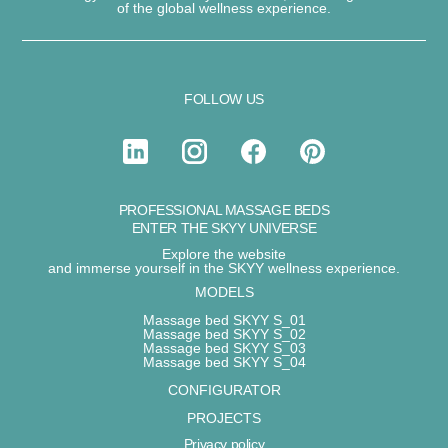
of the
global wellness experience
.
FOLLOW US
PROFESSIONAL MASSAGE BEDS
ENTER THE SKYY UNIVERSE
Explore the website
and immerse yourself in the SKYY wellness experience.
MODELS
Massage bed SKYY S_01
Massage bed SKYY S_02
Massage bed SKYY S_03
Massage bed SKYY S_04
CONFIGURATOR
PROJECTS
Privacy policy