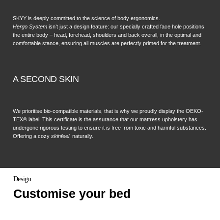
SKYY is deeply committed to the science of body ergonomics.
Hergo System
isn’t just a design feature: our specially crafted face hole positions
the entire body – head, forehead, shoulders and back overall, in the optimal and
comfortable stance, ensuring all muscles are perfectly primed for the treatment.
A SECOND SKIN
We prioritise bio-compatible materials, that is why we proudly display the OEKO-
TEX® label. This certificate is the assurance that our mattress upholstery has
undergone rigorous testing to ensure it is free from toxic and harmful substances.
Offering a cozy
skinfeel
, naturally.
Design
Customise your bed