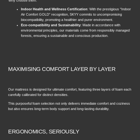
Why choose them:
Indoor Health and Wellness Certification
: With the prestigious “Indoor
Air Comfort GOLD” recognition, SKYY commits to uncompromising
biocompatibility, promoting a healthier and purer environment.
Eco-compatibility and Sustainability
: Made in accordance with
environmental principles, our materials come from responsibly managed
forests, ensuring a sustainable and conscious production.
MAXIMISING COMFORT LAYER BY LAYER
Our mattress is designed for ultimate comfort, featuring three layers of foam each
carefully calibrated for distinct densities.
This purposeful foam selection not only delivers immediate comfort and coziness
but also ensures long-term body support and long-lasting durability.
ERGONOMICS, SERIOUSLY