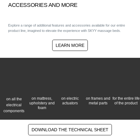
ACCESSORIES AND MORE
Explore a range of additional features and accessories available for our entire
product line, imagined to elevate the experience with SKYY massage beds.
LEARN MORE
on mattress,
on electric
on frames and
for the entire life
on all the
upholstery and
actuators
metal parts
of the product
electrical
foam
components
DOWNLOAD THE TECHNICAL SHEET