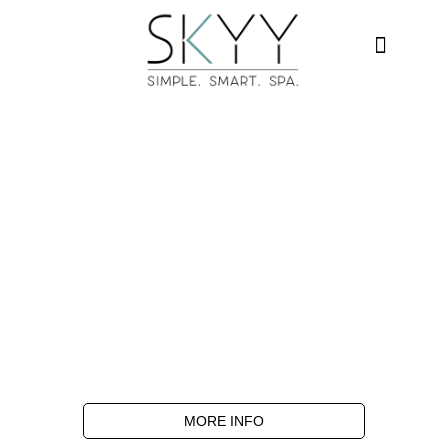
MORE INFO