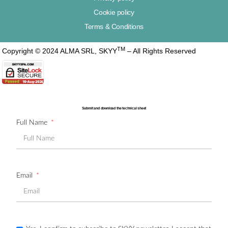
Cookie policy
Terms & Conditions
TM
Copyright © 2024 ALMA SRL, SKYY
– All Rights Reserved
Submit and download the technical sheet
Full Name
Email