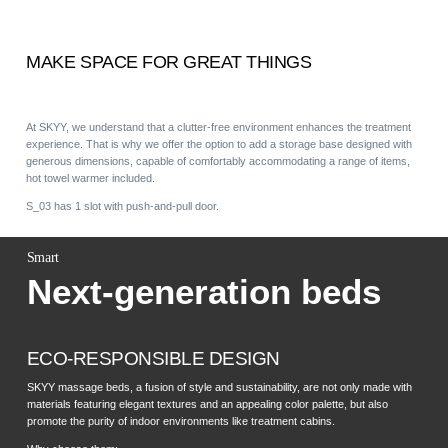
MAKE SPACE FOR GREAT THINGS
At SKYY, we understand that a clutter-free environment enhances the treatment
experience. That is why we offer the option to add a storage base designed with
generous dimensions, capable of comfortably accommodating a range of items,
hot towel warmer included.
S_03 has 1 slot with push-and-pull door.
Smart
Next-generation beds
ECO-RESPONSIBLE DESIGN
SKYY massage beds, a fusion of style and sustainability, are not only made with
materials featuring elegant textures and an appealing color palette, but also
promote the purity of indoor environments like treatment cabins.